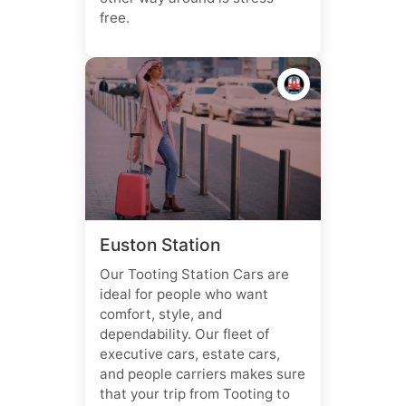
free.
🚇
Euston Station
Our Tooting Station Cars are
ideal for people who want
comfort, style, and
dependability. Our fleet of
executive cars, estate cars,
and people carriers makes sure
that your trip from Tooting to