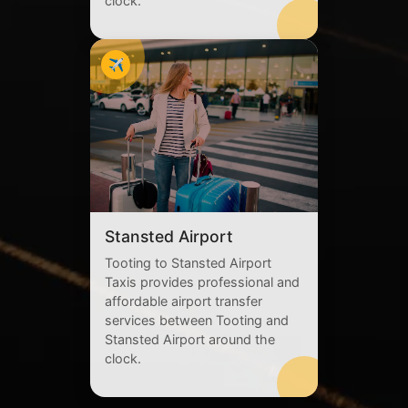
clock.
✈️
Stansted Airport
Tooting to Stansted Airport
Taxis provides professional and
affordable airport transfer
services between Tooting and
Stansted Airport around the
clock.