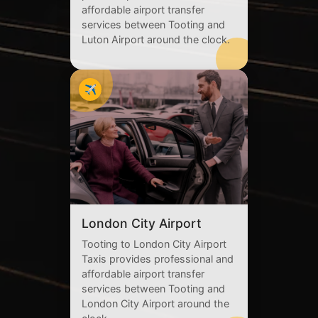
affordable airport transfer
services between Tooting and
Luton Airport around the clock.
✈️
London City Airport
Tooting to London City Airport
Taxis provides professional and
affordable airport transfer
services between Tooting and
London City Airport around the