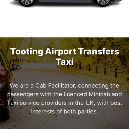
Tooting Airport Transfers
4 Persons
Taxi
2 Bags
3 luggage
We are a Cab Facilitator, connecting the
passengers with the licenced Minicab and
Taxi service providers in the UK, with best
interests of both parties.