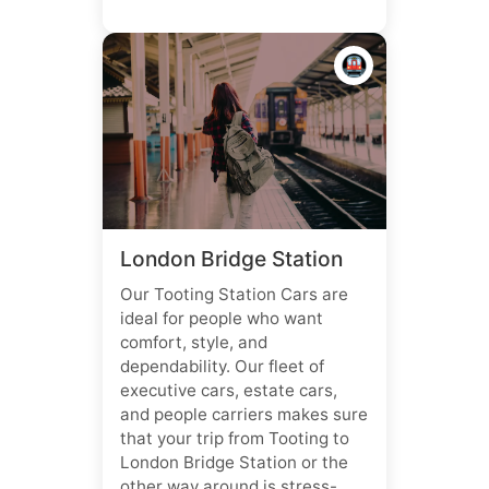
🚇
London Bridge Station
Our Tooting Station Cars are
ideal for people who want
comfort, style, and
dependability. Our fleet of
executive cars, estate cars,
and people carriers makes sure
that your trip from Tooting to
London Bridge Station or the
other way around is stress-