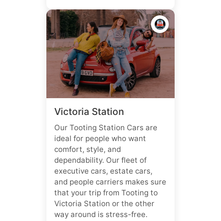
🚇
Victoria Station
Our Tooting Station Cars are
ideal for people who want
comfort, style, and
dependability. Our fleet of
executive cars, estate cars,
and people carriers makes sure
that your trip from Tooting to
Victoria Station or the other
way around is stress-free.