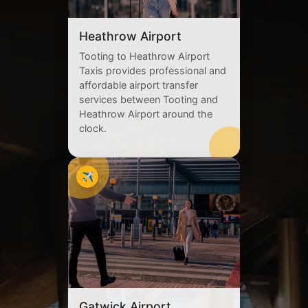
Heathrow Airport
Tooting to Heathrow Airport
Taxis provides professional and
affordable airport transfer
services between Tooting and
Heathrow Airport around the
clock.
✈️
Gatwick Airport