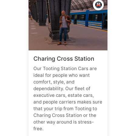
🚇
Charing Cross Station
Our Tooting Station Cars are
ideal for people who want
comfort, style, and
dependability. Our fleet of
executive cars, estate cars,
and people carriers makes sure
that your trip from Tooting to
Charing Cross Station or the
other way around is stress-
free.