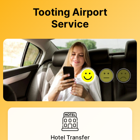
Tooting Airport
Service
Hotel Transfer