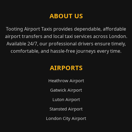
ABOUT US
Tooting Airport Taxis provides dependable, affordable
airport transfers and local taxi services across London.
Available 24/7, our professional drivers ensure timely,
comfortable, and hassle-free journeys every time.
AIRPORTS
Heathrow Airport
Gatwick Airport
Luton Airport
Stansted Airport
London City Airport