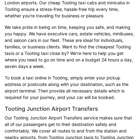
London airports. Our cheap Tooting taxi cabs and minicabs in
Tooting ensure a stress-free, hassle-free trip every time,
whether you're traveling for business or pleasure.
We take pride in being on time, keeping you safe, and making
you happy. We have executive cars, estate vehicles, minibuses,
and saloon cars in our fleet. These are ideal for individuals,
families, or business clients. Want to find the cheapest Tooting
taxis or a Tooting taxi close by? We're here to help you get
where you need to go on time and on a budget 24 hours a day,
seven days a week.
To book a taxi online in Tooting, simply enter your pickup
address or postcode along with your destination, such as the
airport terminal. Then provide all necessary details which is
required for your journey, and your car will be booked.
Tooting Junction Airport Transfers
Our Tooting Junction Airport Transfers service makes sure that
all of our passengers get to their destination safely and
comfortably. We cover all routes to and from the station and
nearby airports, from Tooting Junction taxis to Tooting Junction