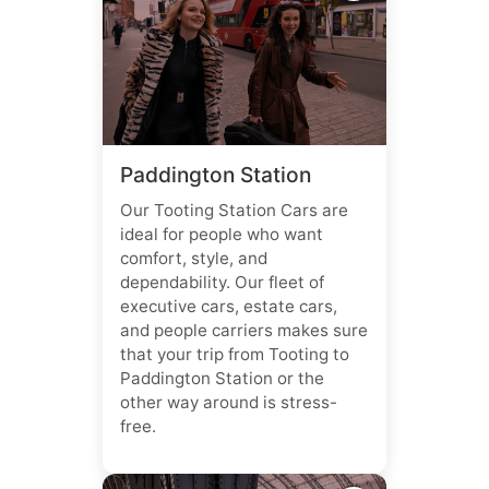
Paddington Station
Our Tooting Station Cars are
ideal for people who want
comfort, style, and
dependability. Our fleet of
executive cars, estate cars,
and people carriers makes sure
that your trip from Tooting to
Paddington Station or the
other way around is stress-
free.