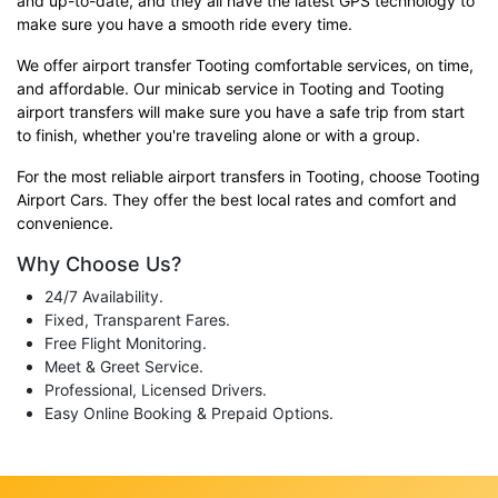
and up-to-date, and they all have the latest GPS technology to
make sure you have a smooth ride every time.
We offer airport transfer Tooting comfortable services, on time,
and affordable. Our minicab service in Tooting and Tooting
airport transfers will make sure you have a safe trip from start
to finish, whether you're traveling alone or with a group.
For the most reliable airport transfers in Tooting, choose Tooting
Airport Cars. They offer the best local rates and comfort and
convenience.
Why Choose Us?
24/7 Availability.
Fixed, Transparent Fares.
Free Flight Monitoring.
Meet & Greet Service.
Professional, Licensed Drivers.
Easy Online Booking & Prepaid Options.