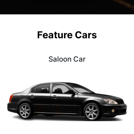
Feature Cars
Saloon Car