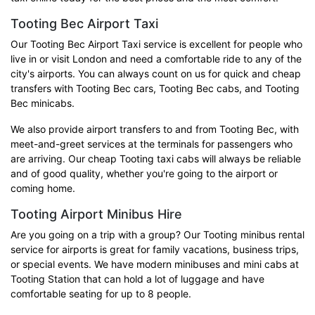
Tooting Bec Airport Taxi
Our Tooting Bec Airport Taxi service is excellent for people who
live in or visit London and need a comfortable ride to any of the
city's airports. You can always count on us for quick and cheap
transfers with Tooting Bec cars, Tooting Bec cabs, and Tooting
Bec minicabs.
We also provide airport transfers to and from Tooting Bec, with
meet-and-greet services at the terminals for passengers who
are arriving. Our cheap Tooting taxi cabs will always be reliable
and of good quality, whether you're going to the airport or
coming home.
Tooting Airport Minibus Hire
Are you going on a trip with a group? Our Tooting minibus rental
service for airports is great for family vacations, business trips,
or special events. We have modern minibuses and mini cabs at
Tooting Station that can hold a lot of luggage and have
comfortable seating for up to 8 people.