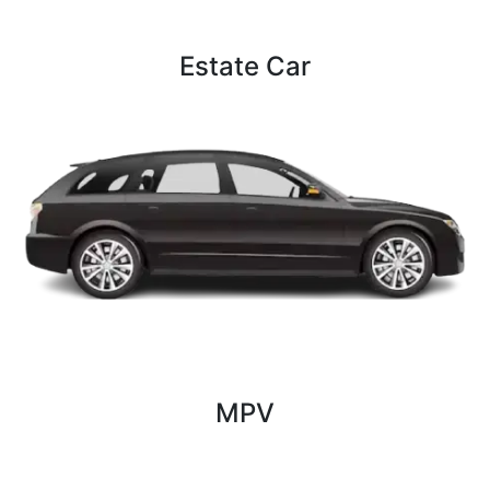
Estate Car
4 Persons
2 Bags
2 luggage
MPV
4 Persons