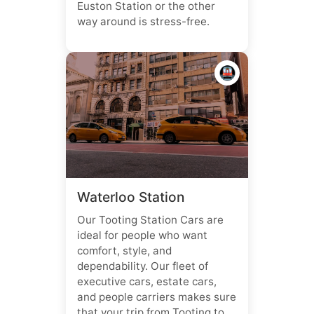
Euston Station or the other
way around is stress-free.
🚇
Waterloo Station
Our Tooting Station Cars are
ideal for people who want
comfort, style, and
dependability. Our fleet of
executive cars, estate cars,
and people carriers makes sure
that your trip from Tooting to