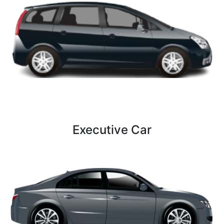
2 Bags
3 luggage
Executive Car
5 Persons
4 Bags
4 luggage