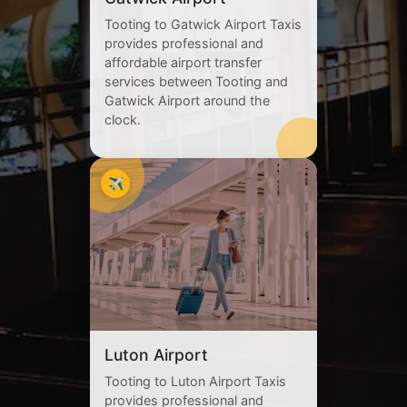
Tooting to Gatwick Airport Taxis
provides professional and
affordable airport transfer
services between Tooting and
Gatwick Airport around the
clock.
✈️
Luton Airport
Tooting to Luton Airport Taxis
provides professional and