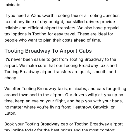
minicabs.
If you need a Wandsworth Tooting taxi or a Tooting Junction
taxi at any time of day or night, our skilled drivers provide
reliable and efficient airport transfers. We also have prepaid
taxi options in Tooting for easy travel. These are ideal for
people who want to plan their costs ahead of time.
Tooting Broadway To Airport Cabs
It's never been easier to get from Tooting Broadway to the
airport. We make sure that our Tooting Broadway taxis and
Tooting Broadway airport transfers are quick, smooth, and
cheap.
We offer Tooting Broadway taxis, minicabs, and cars for getting
around town and to the airport. Our drivers will pick you up on
time, keep an eye on your flight, and help you with your bags,
no matter where you're flying from: Heathrow, Gatwick, or
Luton.
Book your Tooting Broadway cab or Tooting Broadway airport
taxi online today for the best prices and the most comfort.