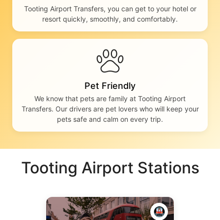
Tooting Airport Transfers, you can get to your hotel or
resort quickly, smoothly, and comfortably.
Pet Friendly
We know that pets are family at Tooting Airport
Transfers. Our drivers are pet lovers who will keep your
pets safe and calm on every trip.
Tooting Airport Stations
🚇