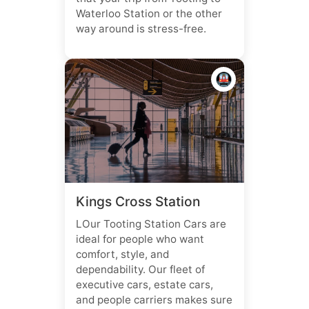
Waterloo Station or the other
way around is stress-free.
🚇
Kings Cross Station
LOur Tooting Station Cars are
ideal for people who want
comfort, style, and
dependability. Our fleet of
executive cars, estate cars,
and people carriers makes sure