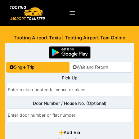
Tooting Airport Taxis | Tooting Airport Taxi Online
Single Trip
Wait and Return
Pick Up
Door Number / House No. (Optional)
Add Via