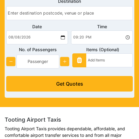
Destination
Date
Time
No. of Passengers
Items (Optional)
Get Quotes
Tooting Airport Taxis
Tooting Airport Taxis provides dependable, affordable, and
comfortable airport transfer services to and from all major