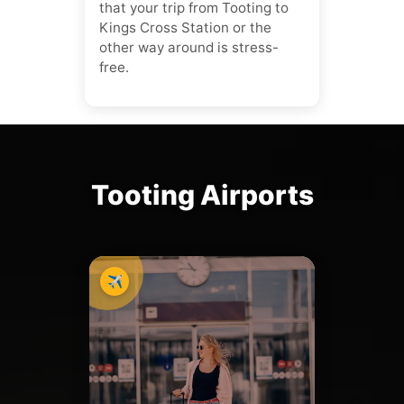
that your trip from Tooting to
Kings Cross Station or the
other way around is stress-
free.
Tooting Airports
✈️