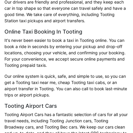
Our drivers are friendly and professional, and they keep each
car in top shape so that everyone can travel safely and have a
good time. We take care of everything, including Tooting
Station taxi pickups and airport transfers.
Online Taxi Booking In Tooting
It's never been easier to book a taxi in Tooting online. You can
book a ride in seconds by entering your pickup and drop-off
locations, choosing your vehicle, and confirming your booking.
For your convenience, we accept secure online payments and
Tooting prepaid taxis.
Our online system is quick, safe, and simple to use, so you can
get a Tooting taxi near me, cheap Tooting taxi cabs, or an
airport transfer in Tooting. You can also call to book last-minute
trips or airport pickups.
Tooting Airport Cars
Tooting Airport Cars has a fantastic selection of cars for all your
travel needs, including Tooting Junction cars, Tooting
Broadway cars, and Tooting Bec cars. We keep our cars clean